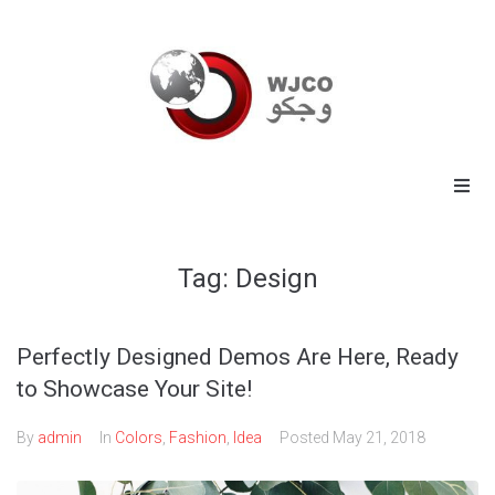
Home
Tag:
Design
Energy
Commodities
Perfectly Designed Demos Are Here, Ready
to Showcase Your Site!
Industrial
By
admin
In
Colors
,
Fashion
,
Idea
Posted
May 21, 2018
Technology