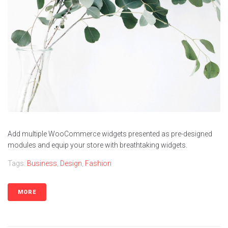
Contacts
Add multiple WooCommerce widgets presented as pre-designed
modules and equip your store with breathtaking widgets.
Tags:
Business
,
Design
,
Fashion
MORE