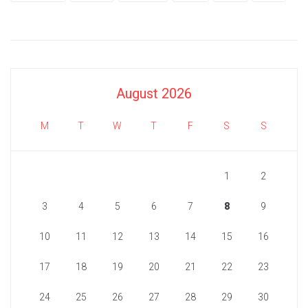
August 2026
M
T
W
T
F
S
S
1
2
3
4
5
6
7
8
9
10
11
12
13
14
15
16
17
18
19
20
21
22
23
24
25
26
27
28
29
30