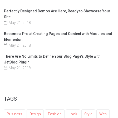
Perfectly Designed Demos Are Here, Ready to Showcase Your
Site!
May 21, 2018
Become a Pro at Creating Pages and Content with Modules and
Elementor.
May 21, 2018
There Are No Limits to Define Your Blog Page’s Style with
JetBlog Plugin
May 21, 2018
TAGS
Business
Design
Fashion
Look
Style
Web