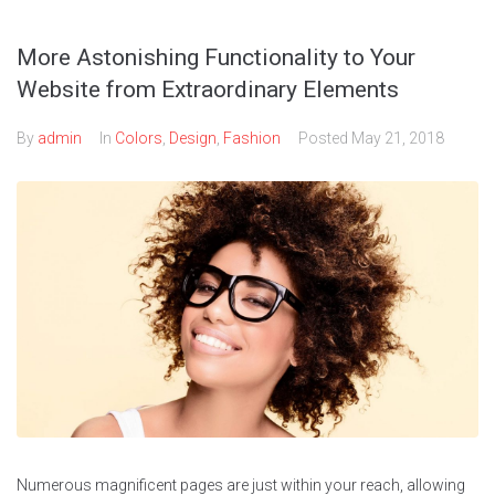
More Astonishing Functionality to Your
Website from Extraordinary Elements
By
admin
In
Colors
,
Design
,
Fashion
Posted
May 21, 2018
Numerous magnificent pages are just within your reach, allowing