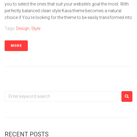
you to select the ones that suit your website’s goal the most. With
perfectly balanced clean style Kava theme becomes a natural
choice if You’re looking for the theme to be easily transformed into
Tags:
Design
,
Style
MORE
RECENT POSTS