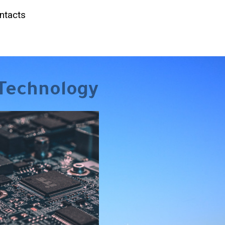
ntacts
Technology