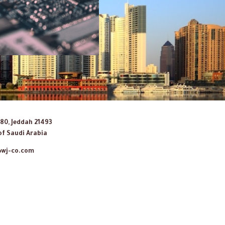
080, Jeddah 21493
f Saudi Arabia
@wj-co.com