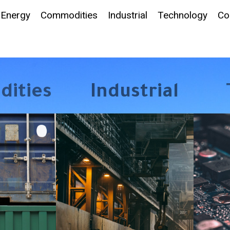
Energy
Commodities
Industrial
Technology
Co
ities
Industrial