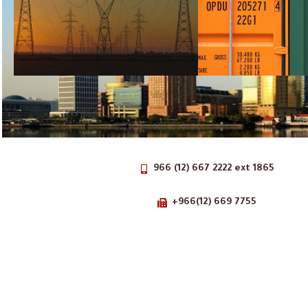
966 (12) 667 2222 ext 1865
+966(12) 669 7755