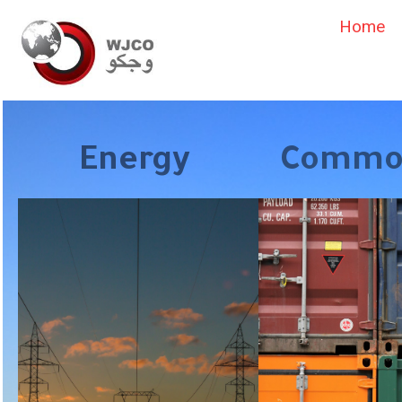
Home
Energy
Commod