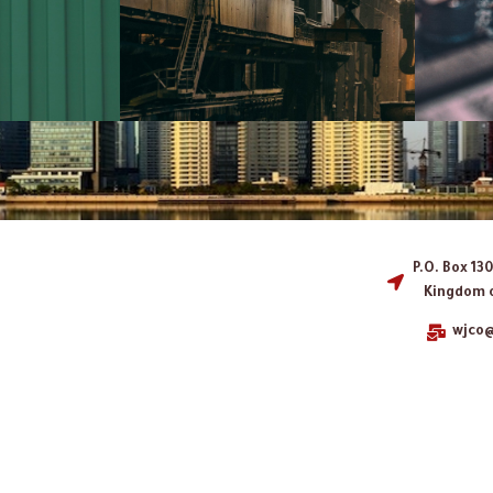
P.O. Box 13
Kingdom o
wjco