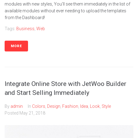
modules with new styles, You’ll see them immediately in the list of
available modules without ever needing to upload the templates
from the Dashboard!
Tags:
Business
,
Web
MORE
Integrate Online Store with JetWoo Builder
and Start Selling Immediately
By
admin
In
Colors
,
Design
,
Fashion
,
Idea
,
Look
,
Style
Posted
May 21, 2018