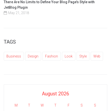
There Are No Limits to Define Your Blog Page’s Style with
JetBlog Plugin
May 21, 2018
TAGS
Business
Design
Fashion
Look
Style
Web
August 2026
M
T
W
T
F
S
S