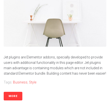
Jet plugins are Elementor addons, specially developed to provide
users with additional functionality in this page editor. Jet plugins
main advantage is containing modules which are not included in
standard Elementor bundle. Building content has never been easier!
Tags:
Business
,
Style
MORE