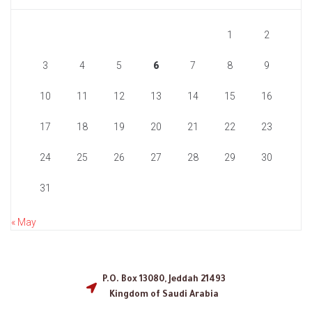
1
2
3
4
5
6
7
8
9
10
11
12
13
14
15
16
17
18
19
20
21
22
23
24
25
26
27
28
29
30
31
« May
P.O. Box 13080, Jeddah 21493
Kingdom of Saudi Arabia