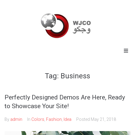
Home
Tag:
Business
Energy
Commodities
Perfectly Designed Demos Are Here, Ready
to Showcase Your Site!
Industrial
By
admin
In
Colors
,
Fashion
,
Idea
Posted
May 21, 2018
Technology