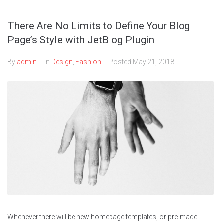
There Are No Limits to Define Your Blog
Page’s Style with JetBlog Plugin
By
admin
In
Design
,
Fashion
Posted
May 21, 2018
Whenever there will be new homepage templates, or pre-made