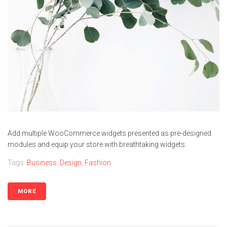
Contacts
Add multiple WooCommerce widgets presented as pre-designed
modules and equip your store with breathtaking widgets.
Tags:
Business
,
Design
,
Fashion
MORE