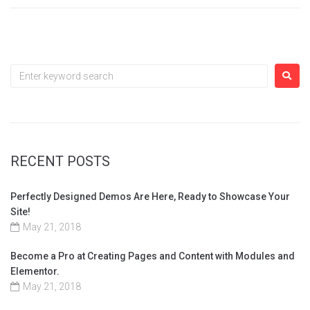
RECENT POSTS
Perfectly Designed Demos Are Here, Ready to Showcase Your
Site!
May 21, 2018
Become a Pro at Creating Pages and Content with Modules and
Elementor.
May 21, 2018