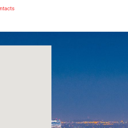
ntacts