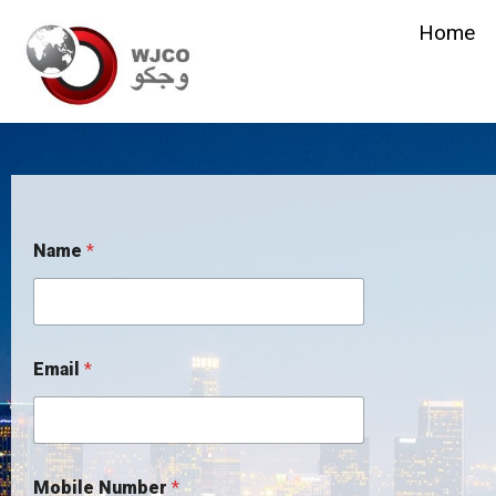
Home
Name
*
Email
*
Mobile Number
*