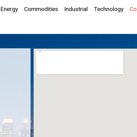
Energy
Commodities
Industrial
Technology
Co