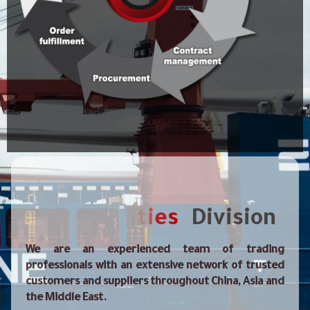
Contacts
m
o
C
Division
We are an experienced team of trading
professionals with an extensive network of trusted
customers and suppliers throughout China, Asia and
the Middle East.