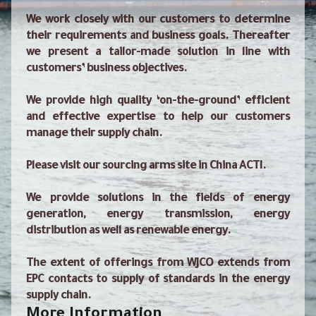
We work closely with our customers to determine
their requirements and business goals. Thereafter
we present a tailor-made solution in line with
customers’ business objectives.
We provide high quality ‘on-the-ground’ efficient
and effective expertise to help our customers
manage their supply chain.
Please visit our sourcing arms site in China ACTI.
We provide solutions in the fields of energy
generation, energy transmission, energy
distribution as well as renewable energy.
The extent of offerings from WJCO extends from
EPC contacts to supply of standards in the energy
supply chain.
More Information