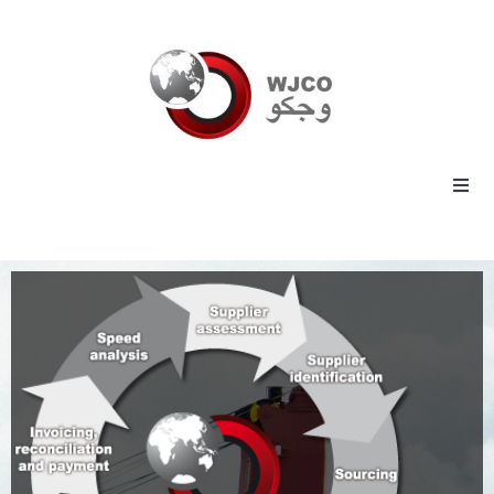
Home
Energy
Commodities
Industrial
Technology