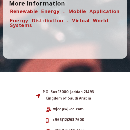
More Information
Renewable Energy . Mobile Application
Energy Distribution . Virtual World
Systems
P.O. Box 13080, Jeddah 21493
Kingdom of Saudi Arabia
wjco@wj-co.com
+966(12)263 7600