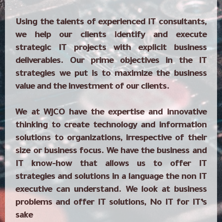
Using the talents of experienced IT consultants,
we help our clients identify and execute
strategic IT projects with explicit business
deliverables. Our prime objectives in the IT
strategies we put is to maximize the business
value and the investment of our clients.
We at WJCO have the expertise and innovative
thinking to create technology and information
solutions to organizations, irrespective of their
size or business focus. We have the business and
IT know-how that allows us to offer IT
strategies and solutions in a language the non IT
executive can understand. We look at business
problems and offer IT solutions, No IT for IT’s
sake