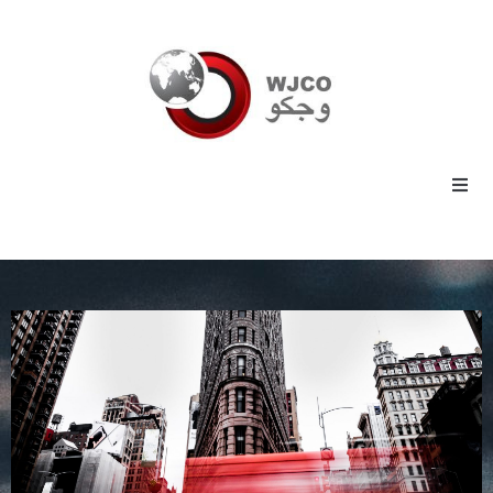
Home
Energy
Commodities
Industrial
Technology