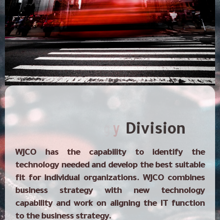
Contacts
o
n
h
l
c
e
T
Division
WJCO has the capability to identify the
technology needed and develop the best suitable
fit for individual organizations. WJCO combines
business strategy with new technology
capability and work on aligning the IT function
to the business strategy.